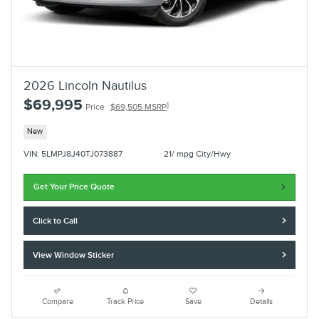
2026 Lincoln Nautilus
$69,995
1
Price
$69,505 MSRP
New
VIN: 5LMPJ8J40TJ073887
21/ mpg City/Hwy
Get Your Price Quote
Click to Call
View Window Sticker
Compare
Track Price
Save
Details