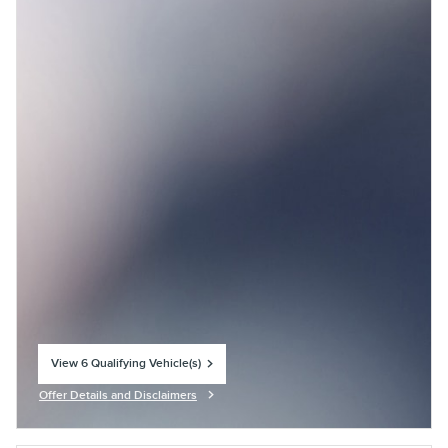
View 6 Qualifying Vehicle(s)
open in same tab
Offer Details and Disclaimers
Open Incentive Modal