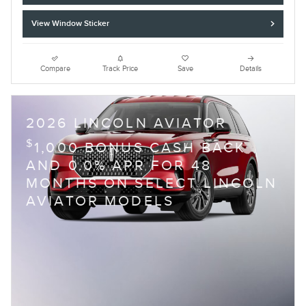
View Window Sticker
Compare
Track Price
Save
Details
2026 LINCOLN AVIATOR
$
1,000 BONUS CASH BACK
AND 0.0% APR FOR 48
MONTHS ON SELECT LINCOLN
AVIATOR MODELS