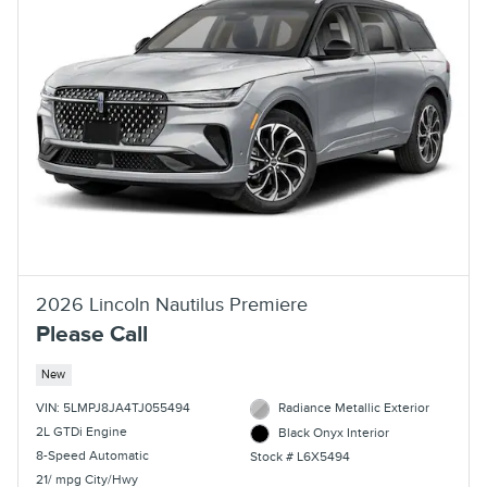
2026 Lincoln Nautilus Premiere
Please Call
New
VIN: 5LMPJ8JA4TJ055494
Radiance Metallic Exterior
2L GTDi Engine
Black Onyx Interior
8-Speed Automatic
Stock # L6X5494
21/ mpg City/Hwy