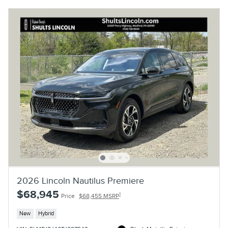
2026 Lincoln Nautilus Premiere
$68,945
1
Price
$68,455 MSRP
New
Hybrid