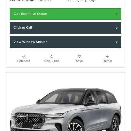
VIN: 5LMPJ8J42TJ073888
21/ mpg City/Hwy
Get Your Price Quote
Click to Call
View Window Sticker
Compare
Track Price
Save
Details