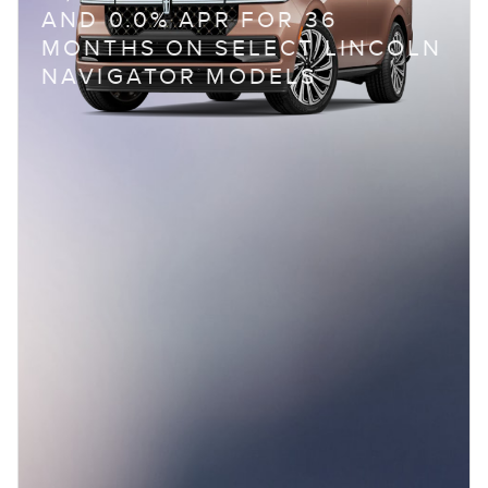
AND 0.0% APR FOR 36
MONTHS ON SELECT LINCOLN
NAVIGATOR MODELS