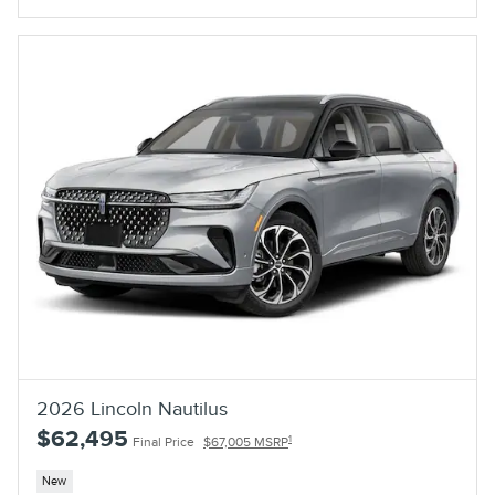
2026 Lincoln Nautilus
$62,495
1
Final Price
$67,005 MSRP
New