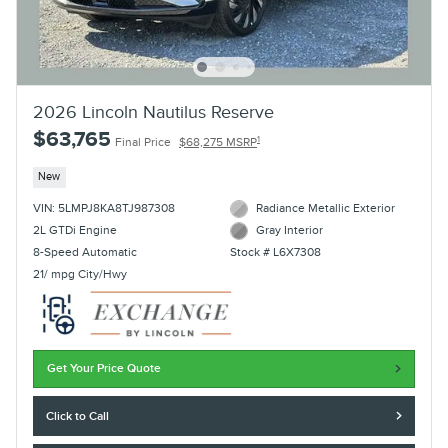
2026 Lincoln Nautilus Reserve
$63,765
1
Final Price
$68,275 MSRP
New
VIN: 5LMPJ8KA8TJ987308
Radiance Metallic Exterior
2L GTDi Engine
Gray Interior
8-Speed Automatic
Stock # L6X7308
21/ mpg City/Hwy
Get Your Price Quote
Click to Call