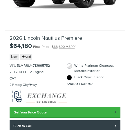
2026 Lincoln Nautilus Premiere
$64,180
1
Final Price
$68,690 MSRP
New
Hybrid
VIN: 5LMPJ8J47TJ995752
White Platinum Clearcoat
Metallic Exterior
2L GTDI FHEV Engine
Black Onyx Interior
CVT
Stock # L6X5752
21/ mpg City/Hwy
Get Your Price Quote
Click to Call