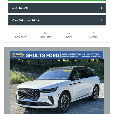
Click to Call
View Window Sticker
Compare
Track Price
Save
Details