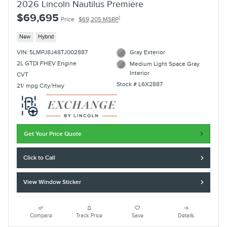
2026 Lincoln Nautilus Premiere
$69,695
1
Price
$69,205 MSRP
New
Hybrid
VIN: 5LMPJ8J48TJ002887
Gray Exterior
2L GTDI FHEV Engine
Medium Light Space Gray
Interior
CVT
Stock # L6X2887
21/ mpg City/Hwy
Get Your Price Quote
Click to Call
View Window Sticker
Compare
Track Price
Save
Details