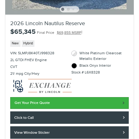
2026 Lincoln Nautilus Reserve
$65,345
1
Final Price
$69,855 MSRP
New
Hybrid
VIN: 5LMPJ8K40TJ998328
White Platinum Clearcoat
Metallic Exterior
2L GTDI FHEV Engine
Black Onyx Interior
CVT
Stock # L6X8328
21/ mpg City/Hwy
Get Your Price Quote
Click to Call
View Window Sticker