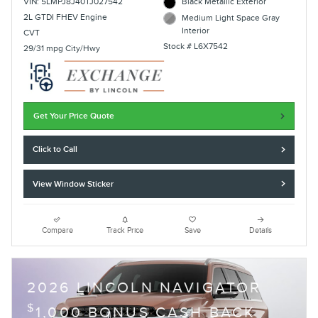
VIN: 5LMPJ8J40TJ027542
Black Metallic Exterior
2L GTDI FHEV Engine
Medium Light Space Gray
Interior
CVT
Stock # L6X7542
29/31 mpg City/Hwy
Get Your Price Quote
Click to Call
View Window Sticker
Compare
Track Price
Save
Details
2026 LINCOLN NAVIGATOR
$
1,000 BONUS CASH BACK