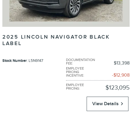
2025 LINCOLN NAVIGATOR BLACK
LABEL
DOCUMENTATION
Stock Number
: L5N9147
$13,398
FEE
:
EMPLOYEE
PRICING
$12,908
INCENTIVE
:
EMPLOYEE
$123,095
PRICING
:
View Details