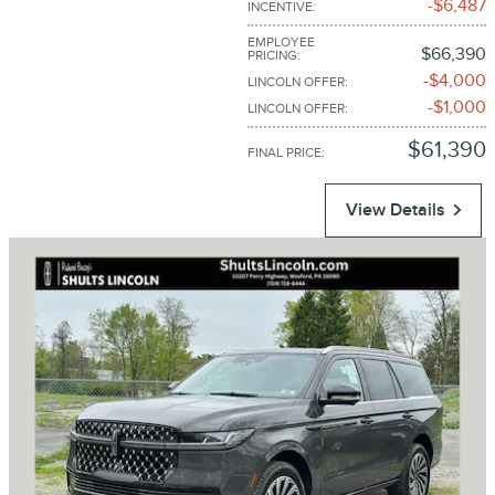
$6,487
INCENTIVE
:
EMPLOYEE
$66,390
PRICING
:
$4,000
LINCOLN OFFER
:
$1,000
LINCOLN OFFER
:
$61,390
FINAL PRICE
:
View Details