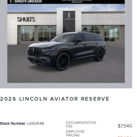
2026 LINCOLN AVIATOR RESERVE
DOCUMENTATION
Stock Number
: L6A0549
$7,540
FEE
:
EMPLOYEE
PRICING