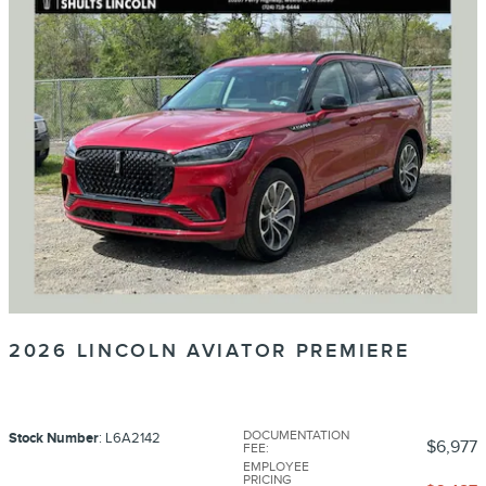
2026 LINCOLN AVIATOR PREMIERE
DOCUMENTATION
Stock Number
: L6A2142
$6,977
FEE
:
EMPLOYEE
PRICING