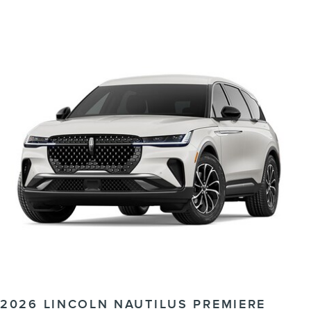
2026 LINCOLN NAUTILUS PREMIERE