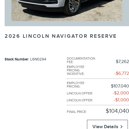
2026 LINCOLN NAVIGATOR RESERVE
DOCUMENTATION
Stock Number
: L6N0294
$7,262
FEE
:
EMPLOYEE
PRICING
$6,772
INCENTIVE
:
EMPLOYEE
$107,040
PRICING
:
$2,000
LINCOLN OFFER
:
$1,000
LINCOLN OFFER
:
$104,040
FINAL PRICE
:
View Details