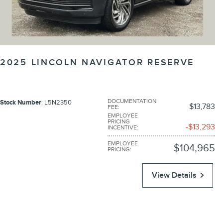
2025 LINCOLN NAVIGATOR RESERVE
DOCUMENTATION
Stock Number
: L5N2350
$13,783
FEE
:
EMPLOYEE
PRICING
$13,293
INCENTIVE
:
EMPLOYEE
$104,965
PRICING
:
View Details