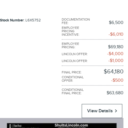
DOCUMENTATION
Stock Number
: L6X5752
$6,500
FEE
:
EMPLOYEE
PRICING
$6,010
INCENTIVE
:
EMPLOYEE
$69,180
PRICING
:
$4,000
LINCOLN OFFER
:
$1,000
LINCOLN OFFER
:
$64,180
FINAL PRICE
:
CONDITIONAL
$500
OFFER
:
CONDITIONAL
$63,680
FINAL PRICE
:
View Details