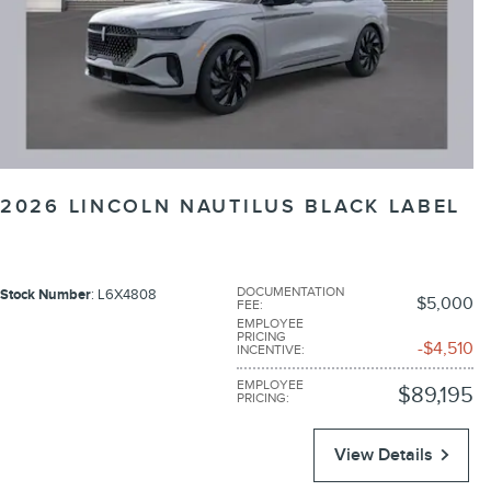
2026 LINCOLN NAUTILUS BLACK LABEL
DOCUMENTATION
Stock Number
: L6X4808
$5,000
FEE
:
EMPLOYEE
PRICING
$4,510
INCENTIVE
:
EMPLOYEE
$89,195
PRICING
:
View Details