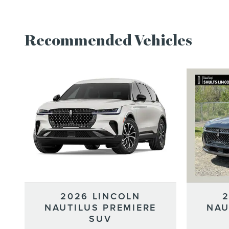
Recommended Vehicles
2026 LINCOLN
NAUTILUS PREMIERE
NAU
SUV