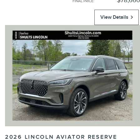
$78,660
FINAL PRICE
:
View Details
2026 LINCOLN AVIATOR RESERVE