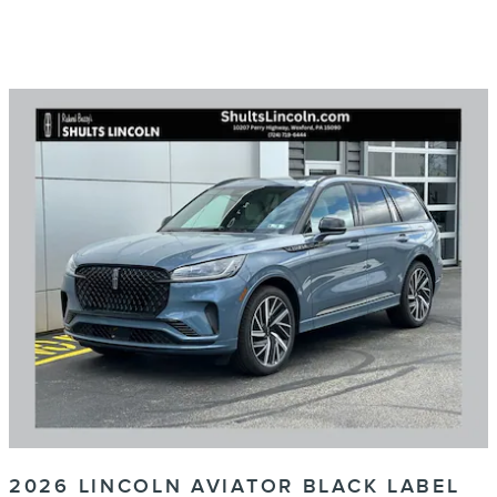
2026 LINCOLN AVIATOR BLACK LABEL