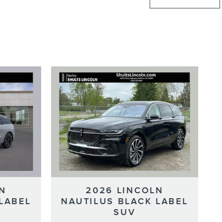
N
2026 LINCOLN
LABEL
NAUTILUS BLACK LABEL
SUV