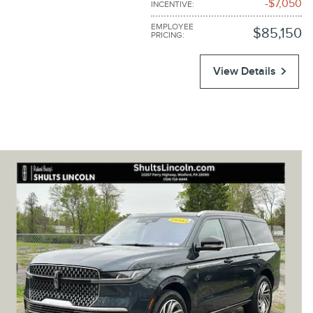
$7,050
INCENTIVE
:
EMPLOYEE
$85,150
PRICING
:
View Details