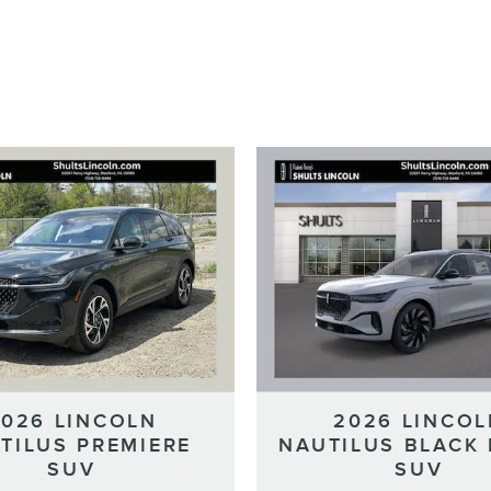
2026 LINCOLN
2026 LINCOL
TILUS PREMIERE
NAUTILUS BLACK 
SUV
SUV