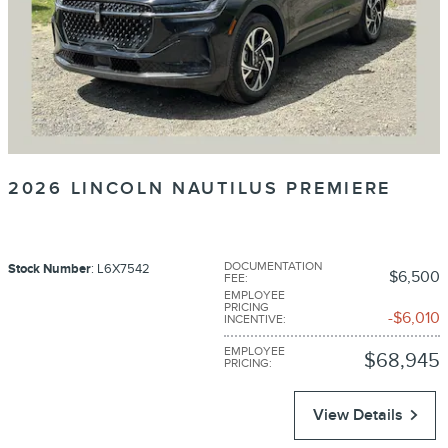
2026 LINCOLN NAUTILUS PREMIERE
DOCUMENTATION
Stock Number
: L6X7542
$6,500
FEE
:
EMPLOYEE
PRICING
$6,010
INCENTIVE
:
EMPLOYEE
$68,945
PRICING
:
View Details