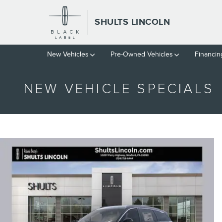
Skip to main content
SHULTS LINCOLN
New Vehicles
Pre-Owned Vehicles
Financin
NEW VEHICLE SPECIALS