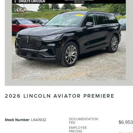
2026 LINCOLN AVIATOR PREMIERE
DOCUMENTATION
Stock Number
: L6A1932
$6,953
FEE
:
EMPLOYEE
PRICING