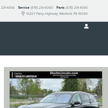
) 231-4058
Service
(878) 231-4060
Parts
(878) 231-4055
10207 Perry Highway
Wexford
,
PA
15090