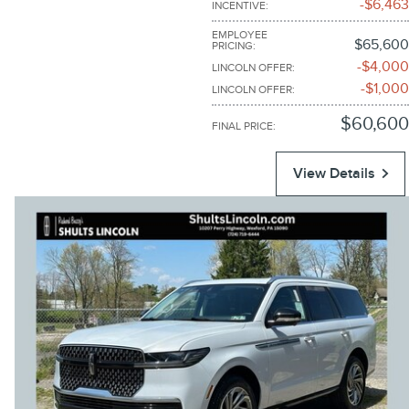
$6,463
INCENTIVE
:
EMPLOYEE
$65,600
PRICING
:
$4,000
LINCOLN OFFER
:
$1,000
LINCOLN OFFER
:
$60,600
FINAL PRICE
:
View Details