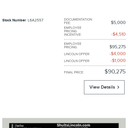
DOCUMENTATION
Stock Number
: L6A2557
$5,000
FEE
:
EMPLOYEE
PRICING
$4,510
INCENTIVE
:
EMPLOYEE
$95,275
PRICING
:
$4,000
LINCOLN OFFER
:
$1,000
LINCOLN OFFER
:
$90,275
FINAL PRICE
:
View Details