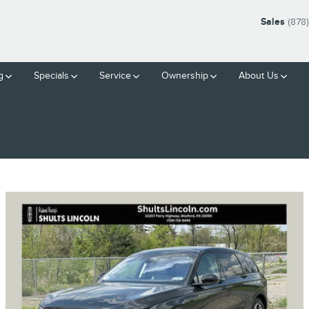
Sales
(878
g
Specials
Service
Ownership
About Us