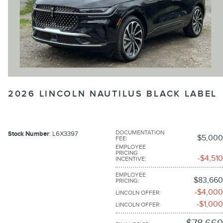
2026 LINCOLN NAUTILUS BLACK LABEL
DOCUMENTATION
Stock Number
: L6X3397
$5,000
FEE
:
EMPLOYEE
PRICING
$4,510
INCENTIVE
:
EMPLOYEE
$83,660
PRICING
:
$4,000
LINCOLN OFFER
:
$1,000
LINCOLN OFFER
: