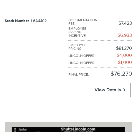
DOCUMENTATION
Stock Number
: L6A4402
$7,423
FEE
:
EMPLOYEE
PRICING
$6,933
INCENTIVE
:
EMPLOYEE
$81,270
PRICING
:
$4,000
LINCOLN OFFER
:
$1,000
LINCOLN OFFER
:
$76,270
FINAL PRICE
:
View Details