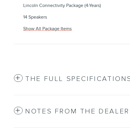
Lincoln Connectivity Package (4-Years)
14 Speakers
Show All Package Items
THE FULL SPECIFICATION
NOTES FROM THE DEALER