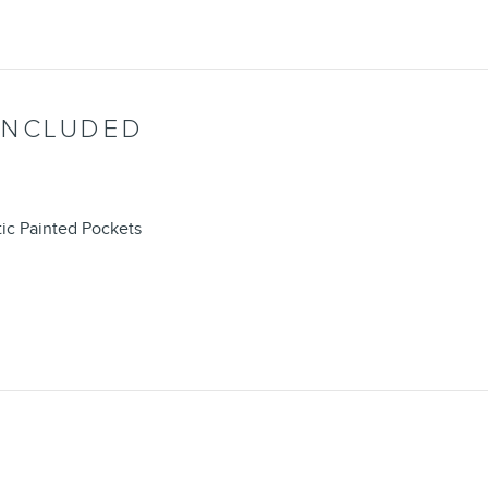
INCLUDED
ic Painted Pockets