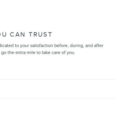
OU CAN TRUST
dicated to your satisfaction before, during, and after
 go the extra mile to take care of you.