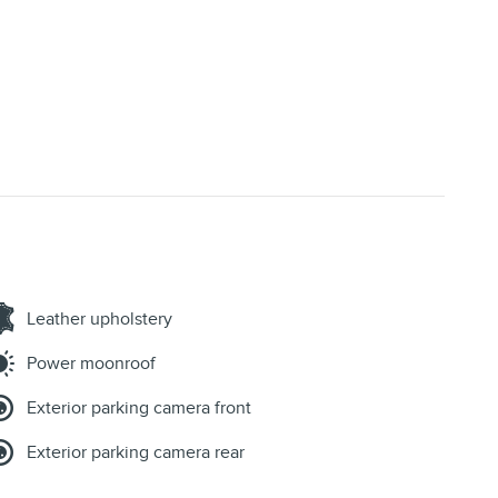
Leather upholstery
Power moonroof
Exterior parking camera front
Exterior parking camera rear