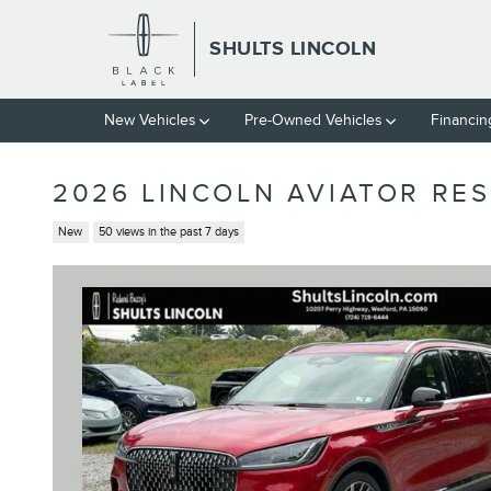
Skip to main content
SHULTS LINCOLN
New Vehicles
Pre-Owned Vehicles
Financin
2026 LINCOLN AVIATOR RE
New
50 views in the past 7 days