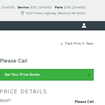
) 231-4058
Service
(878) 231-4060
Parts
(878) 231-4055
10207 Perry Highway
Wexford
,
PA
15090
Track Price
Save
Please Call
Get Your Price Quote
PRICE DETAILS
1
MSRP
Please Call