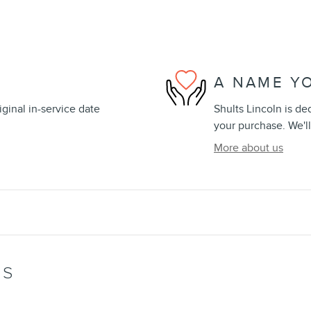
A NAME Y
ginal in-service date
Shults Lincoln is de
your purchase. We'll
More about us
WS