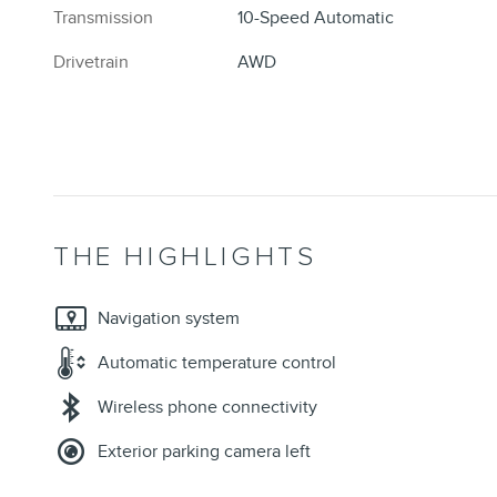
Transmission
10-Speed Automatic
Drivetrain
AWD
THE HIGHLIGHTS
Navigation system
Automatic temperature control
Wireless phone connectivity
Exterior parking camera left