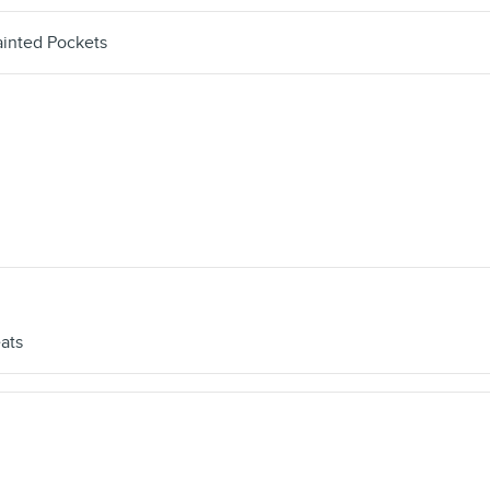
inted Pockets
ats