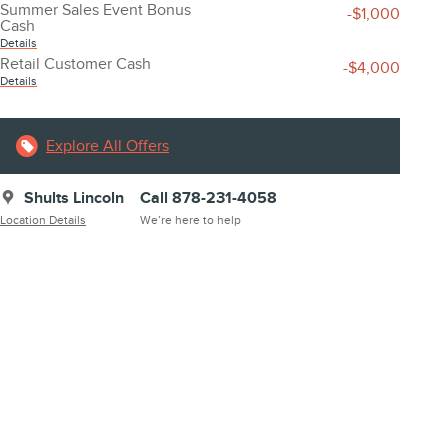
Summer Sales Event Bonus
-$1,000
Cash
Details
Retail Customer Cash
-$4,000
Details
Explore All Offers
Shults Lincoln
Call 878-231-4058
Location Details
We’re here to help