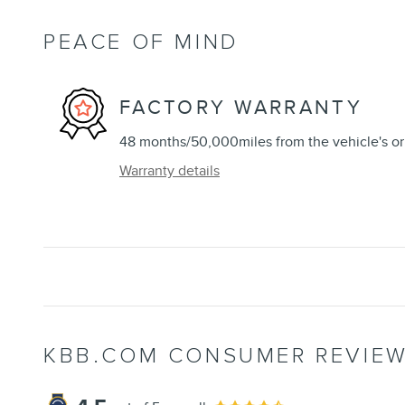
PEACE OF MIND
FACTORY WARRANTY
48 months/50,000miles from the vehicle's ori
Warranty details
KBB.COM CONSUMER REVIE