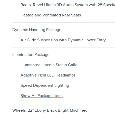
Radio: Revel Ultima 3D Audio System with 28 Speak
Heated and Ventilated Rear Seats
Dynamic Handling Package
Air Glide Suspension with Dynamic Lower Entry
Illumination Package
Illuminated Lincoln Star in Grille
Adaptive Pixel LED Headlamps
Speed Dependent Lighting
Show All Package Items
Wheels: 22" Ebony Black Bright-Machined