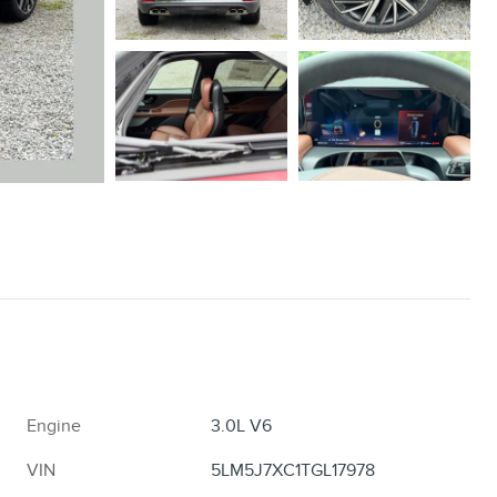
Engine
3.0L V6
VIN
5LM5J7XC1TGL17978