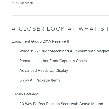
All 43 Highlights
A CLOSER LOOK AT WHAT’S 
Equipment Group 201A Reserve II
Wheels: 22" Bright-Machined Aluminum with Magnet
Premium Leather Front Captain's Chairs
Advanced Heads-Up Display
Show All Package Items
Luxury Package
30-Way Perfect Position Seats with Active Motion