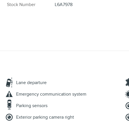
Stock Number
L6A7978
Lane departure
Emergency communication system
Parking sensors
Exterior parking camera right