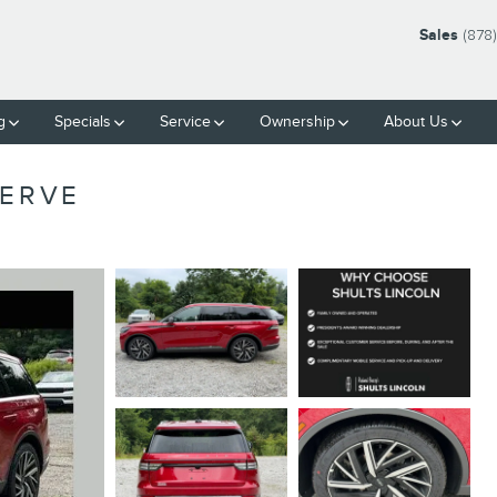
Sales
(878
g
Specials
Service
Ownership
About Us
SERVE