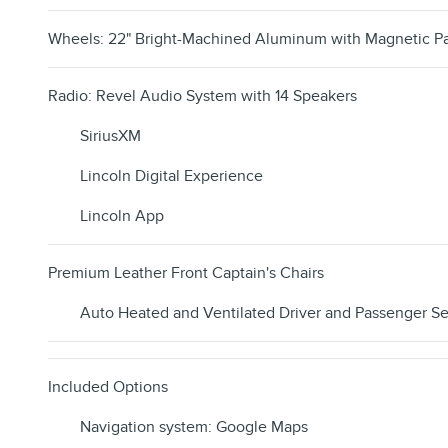
Wheels: 22" Bright-Machined Aluminum with Magnetic Pa
Radio: Revel Audio System with 14 Speakers
SiriusXM
Lincoln Digital Experience
Lincoln App
Premium Leather Front Captain's Chairs
Auto Heated and Ventilated Driver and Passenger Se
Included Options
Navigation system: Google Maps