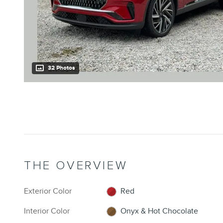
32 Photos
THE OVERVIEW
Exterior Color
Red
Interior Color
Onyx & Hot Chocolate