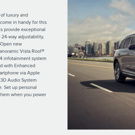
 of luxury and
come in handy for this
s provide exceptional
 24-way adjustability,
y. Open new
Panoramic Vista Roof®
 4 infotainment system
red with Enhanced
artphone via Apple
® 3D Audio System
. Set up personal
e them when you power