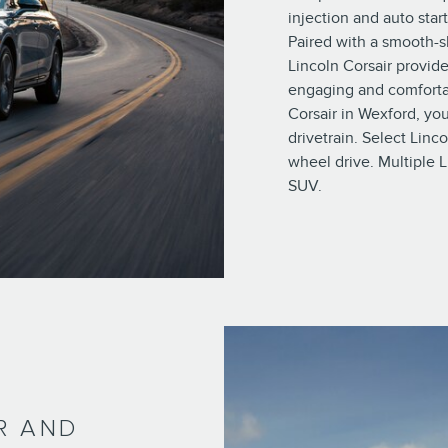
injection and auto star
Paired with a smooth-s
Lincoln Corsair provide
engaging and comforta
Corsair in Wexford, y
drivetrain. Select Linc
wheel drive. Multiple L
SUV.
R AND