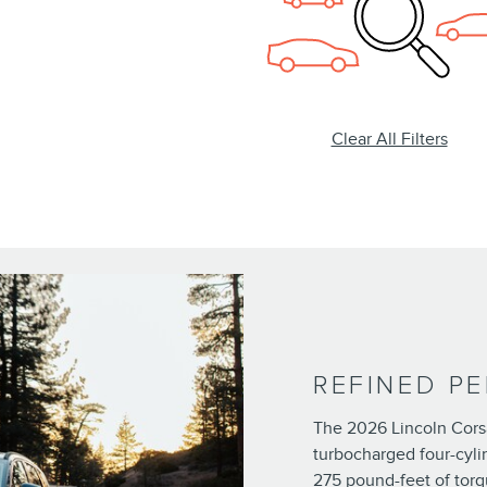
Clear All Filters
REFINED P
The 2026 Lincoln Corsa
turbocharged four-cyli
275 pound-feet of torq