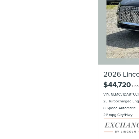
2026 Linco
$44,720
Pric
VIN: 5LMCJ1DA8TUL1
2L Turbocharged Eng
8-Speed Automatic
21/ mpg City/Hwy