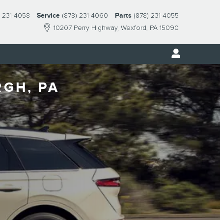
) 231-4058
Service
(878) 231-4060
Parts
(878) 231-4055
10207 Perry Highway
Wexford
,
PA
15090
RGH, PA