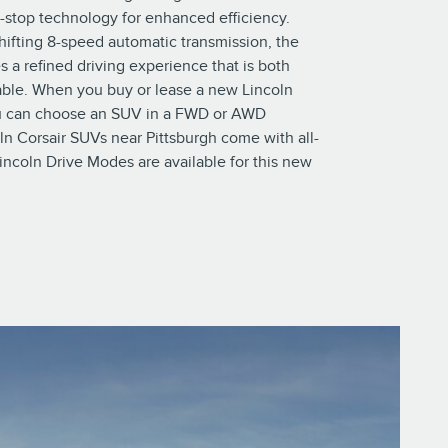
t-stop technology for enhanced efficiency.
hifting 8-speed automatic transmission, the
s a refined driving experience that is both
ble. When you buy or lease a new Lincoln
ou can choose an SUV in a FWD or AWD
oln Corsair SUVs near Pittsburgh come with all-
incoln Drive Modes are available for this new