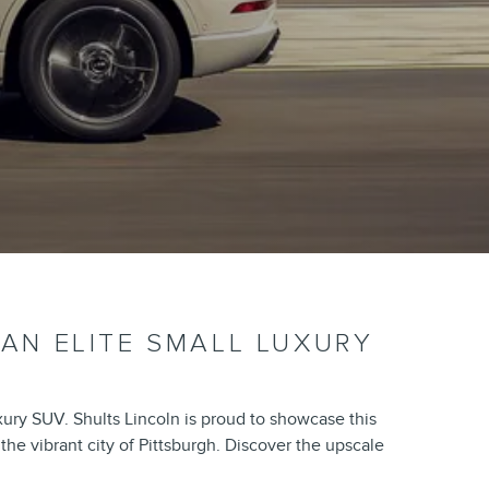
 AN ELITE SMALL LUXURY
xury SUV. Shults Lincoln is proud to showcase this
he vibrant city of Pittsburgh. Discover the upscale