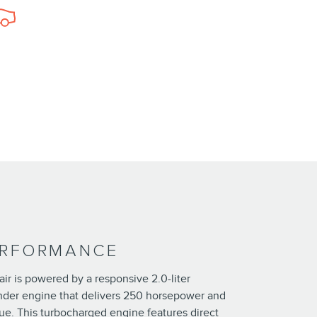
ERFORMANCE
ir is powered by a responsive 2.0-liter
nder engine that delivers 250 horsepower and
ue. This turbocharged engine features direct