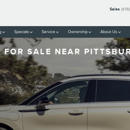
Sales
(878
g
Specials
Service
Ownership
About Us
 FOR SALE NEAR PITTSBU