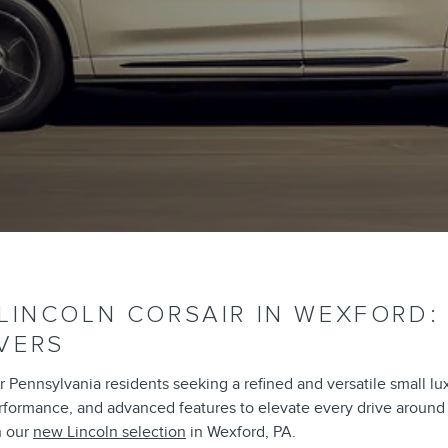
 LINCOLN CORSAIR IN WEXFORD:
VERS
 Pennsylvania residents seeking a refined and versatile small lu
erformance, and advanced features to elevate every drive around t
n our
new Lincoln selection
in Wexford, PA.