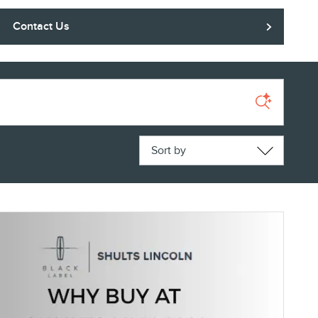
Contact Us
Sort by