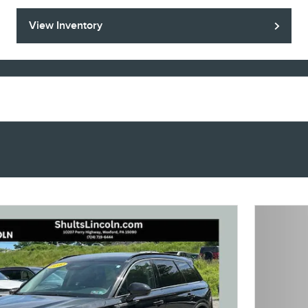
View Inventory