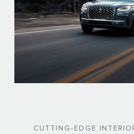
CUTTING-EDGE INTERIO