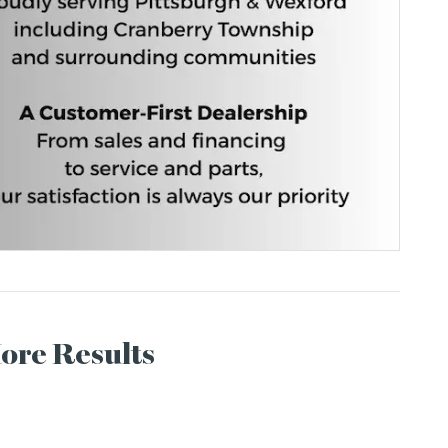
More Results