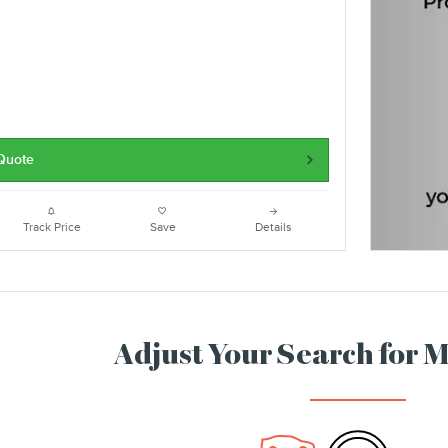
 Quote
Track Price
Save
Details
Adjust Your Search for 