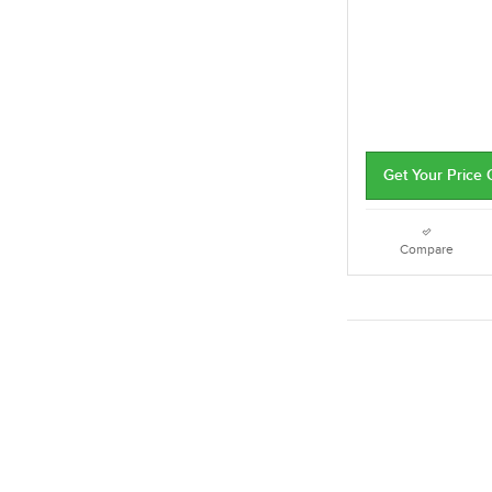
Get Your Price
Compare