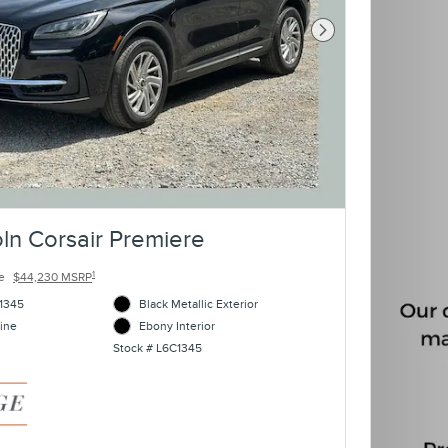
Next Photo
ln Corsair Premiere
1
e
$44,230 MSRP
1345
Black Metallic Exterior
ine
Ebony Interior
Stock # L6C1345