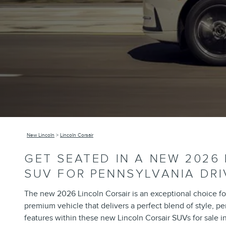
New Lincoln
>
Lincoln Corsair
GET SEATED IN A NEW 2026
SUV FOR PENNSYLVANIA DRI
The new 2026 Lincoln Corsair is an exceptional choice for
premium vehicle that delivers a perfect blend of style, p
features within these new Lincoln Corsair SUVs for sale i