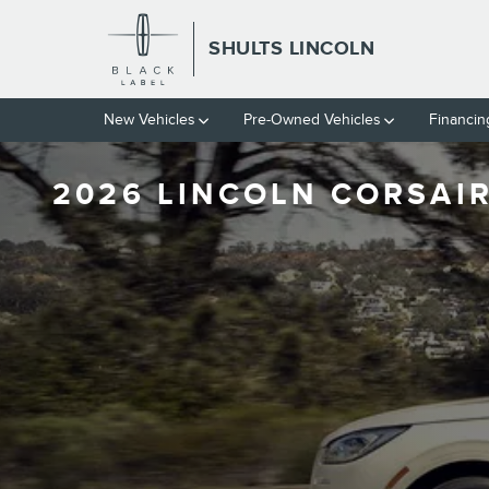
Skip to main content
SHULTS LINCOLN
New Vehicles
Pre-Owned Vehicles
Financin
2026 LINCOLN CORSAIR