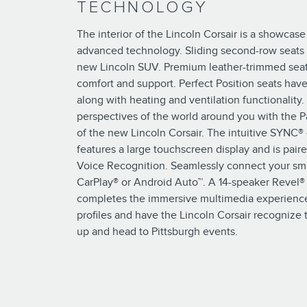
TECHNOLOGY
The interior of the Lincoln Corsair is a showcase
advanced technology. Sliding second-row seats 
new Lincoln SUV. Premium leather-trimmed seat
comfort and support. Perfect Position seats have
along with heating and ventilation functionalit
perspectives of the world around you with the 
of the new Lincoln Corsair. The intuitive SYNC®
features a large touchscreen display and is pai
Voice Recognition. Seamlessly connect your sm
CarPlay® or Android Auto™. A 14-speaker Revel
completes the immersive multimedia experience
profiles and have the Lincoln Corsair recogniz
up and head to Pittsburgh events.