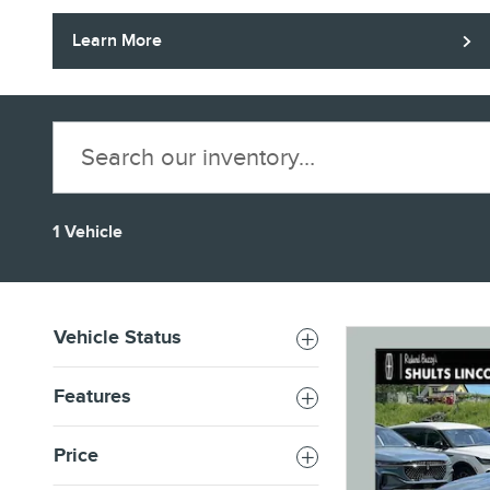
Learn More
1 Vehicle
Vehicle Status
Features
Price