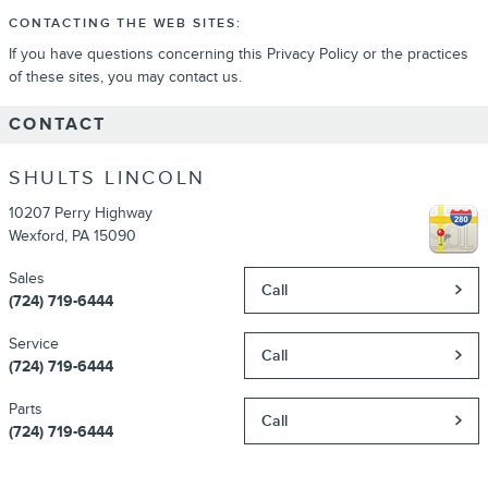
CONTACTING THE WEB SITES:
If you have questions concerning this Privacy Policy or the practices
of these sites, you may contact us.
CONTACT
SHULTS LINCOLN
10207 Perry Highway
Wexford
,
PA
15090
Sales
Call
(724) 719-6444
Service
Call
(724) 719-6444
Parts
Call
(724) 719-6444