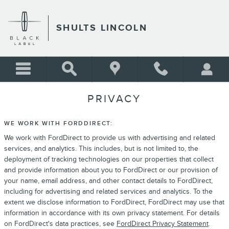
Skip to main content
SHULTS LINCOLN
PRIVACY
WE WORK WITH FORDDIRECT:
We work with FordDirect to provide us with advertising and related
services, and analytics. This includes, but is not limited to, the
deployment of tracking technologies on our properties that collect
and provide information about you to FordDirect or our provision of
your name, email address, and other contact details to FordDirect,
including for advertising and related services and analytics. To the
extent we disclose information to FordDirect, FordDirect may use that
information in accordance with its own privacy statement. For details
on FordDirect's data practices, see
FordDirect Privacy Statement
.