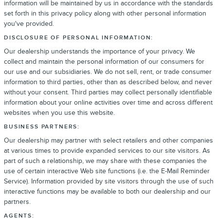
information will be maintained by us in accordance with the standards
set forth in this privacy policy along with other personal information
you've provided.
DISCLOSURE OF PERSONAL INFORMATION:
Our dealership understands the importance of your privacy. We
collect and maintain the personal information of our consumers for
our use and our subsidiaries. We do not sell, rent, or trade consumer
information to third parties, other than as described below, and never
without your consent. Third parties may collect personally identifiable
information about your online activities over time and across different
websites when you use this website.
BUSINESS PARTNERS:
Our dealership may partner with select retailers and other companies
at various times to provide expanded services to our site visitors. As
part of such a relationship, we may share with these companies the
use of certain interactive Web site functions (i.e. the E-Mail Reminder
Service). Information provided by site visitors through the use of such
interactive functions may be available to both our dealership and our
partners.
AGENTS: