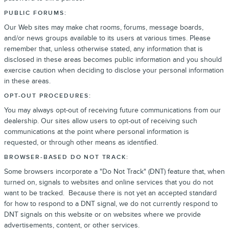
PUBLIC FORUMS:
Our Web sites may make chat rooms, forums, message boards,
and/or news groups available to its users at various times. Please
remember that, unless otherwise stated, any information that is
disclosed in these areas becomes public information and you should
exercise caution when deciding to disclose your personal information
in these areas.
OPT-OUT PROCEDURES:
You may always opt-out of receiving future communications from our
dealership. Our sites allow users to opt-out of receiving such
communications at the point where personal information is
requested, or through other means as identified.
BROWSER-BASED DO NOT TRACK:
Some browsers incorporate a "Do Not Track" (DNT) feature that, when
turned on, signals to websites and online services that you do not
want to be tracked. Because there is not yet an accepted standard
for how to respond to a DNT signal, we do not currently respond to
DNT signals on this website or on websites where we provide
advertisements, content, or other services.