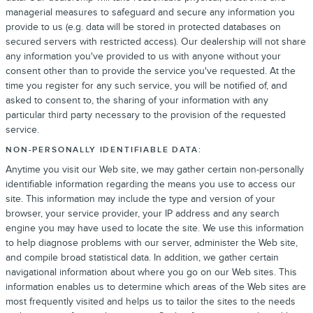
managerial measures to safeguard and secure any information you
provide to us (e.g. data will be stored in protected databases on
secured servers with restricted access). Our dealership will not share
any information you've provided to us with anyone without your
consent other than to provide the service you've requested. At the
time you register for any such service, you will be notified of, and
asked to consent to, the sharing of your information with any
particular third party necessary to the provision of the requested
service.
NON-PERSONALLY IDENTIFIABLE DATA:
Anytime you visit our Web site, we may gather certain non-personally
identifiable information regarding the means you use to access our
site. This information may include the type and version of your
browser, your service provider, your IP address and any search
engine you may have used to locate the site. We use this information
to help diagnose problems with our server, administer the Web site,
and compile broad statistical data. In addition, we gather certain
navigational information about where you go on our Web sites. This
information enables us to determine which areas of the Web sites are
most frequently visited and helps us to tailor the sites to the needs