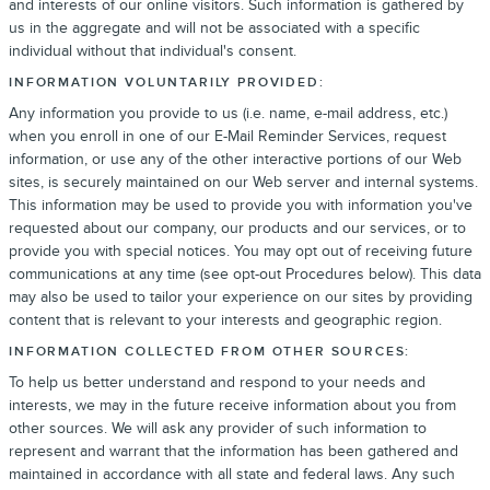
and interests of our online visitors. Such information is gathered by
us in the aggregate and will not be associated with a specific
individual without that individual's consent.
INFORMATION VOLUNTARILY PROVIDED:
Any information you provide to us (i.e. name, e-mail address, etc.)
when you enroll in one of our E-Mail Reminder Services, request
information, or use any of the other interactive portions of our Web
sites, is securely maintained on our Web server and internal systems.
This information may be used to provide you with information you've
requested about our company, our products and our services, or to
provide you with special notices. You may opt out of receiving future
communications at any time (see opt-out Procedures below). This data
may also be used to tailor your experience on our sites by providing
content that is relevant to your interests and geographic region.
INFORMATION COLLECTED FROM OTHER SOURCES:
To help us better understand and respond to your needs and
interests, we may in the future receive information about you from
other sources. We will ask any provider of such information to
represent and warrant that the information has been gathered and
maintained in accordance with all state and federal laws. Any such