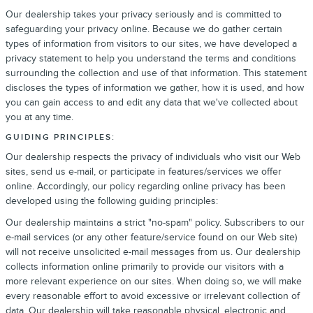
Our dealership takes your privacy seriously and is committed to
safeguarding your privacy online. Because we do gather certain
types of information from visitors to our sites, we have developed a
privacy statement to help you understand the terms and conditions
surrounding the collection and use of that information. This statement
discloses the types of information we gather, how it is used, and how
you can gain access to and edit any data that we've collected about
you at any time.
GUIDING PRINCIPLES:
Our dealership respects the privacy of individuals who visit our Web
sites, send us e-mail, or participate in features/services we offer
online. Accordingly, our policy regarding online privacy has been
developed using the following guiding principles:
Our dealership maintains a strict "no-spam" policy. Subscribers to our
e-mail services (or any other feature/service found on our Web site)
will not receive unsolicited e-mail messages from us. Our dealership
collects information online primarily to provide our visitors with a
more relevant experience on our sites. When doing so, we will make
every reasonable effort to avoid excessive or irrelevant collection of
data. Our dealership will take reasonable physical, electronic and