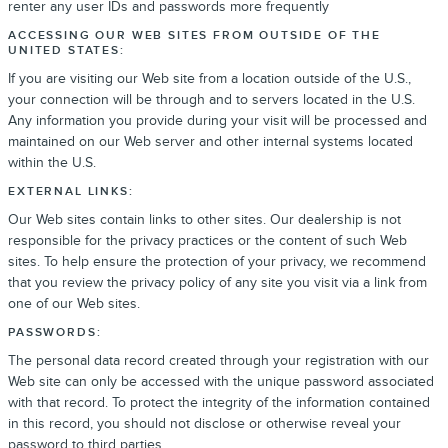
renter any user IDs and passwords more frequently
ACCESSING OUR WEB SITES FROM OUTSIDE OF THE
UNITED STATES:
If you are visiting our Web site from a location outside of the U.S.,
your connection will be through and to servers located in the U.S.
Any information you provide during your visit will be processed and
maintained on our Web server and other internal systems located
within the U.S.
EXTERNAL LINKS:
Our Web sites contain links to other sites. Our dealership is not
responsible for the privacy practices or the content of such Web
sites. To help ensure the protection of your privacy, we recommend
that you review the privacy policy of any site you visit via a link from
one of our Web sites.
PASSWORDS:
The personal data record created through your registration with our
Web site can only be accessed with the unique password associated
with that record. To protect the integrity of the information contained
in this record, you should not disclose or otherwise reveal your
password to third parties.