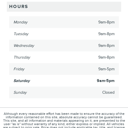
HOURS
Monday
9am-8pm
Tuesday
9am-8pm
Wednesday
9am-8pm
Thursday
9am-8pm
Friday
9am-5pm
Saturday
9am-5pm
Sunday
Closed
Although every reasonable effort has been made to ensure the accuracy of the
information contained on this site, absolute accuracy cannot be guaranteed.
This site, and all information and materials appearing on it, are presented to the
user "as is" without warranty of any kind, either express or implied. All vehicles
are subject to prior sale. Price does not include applicable tax, title, and license