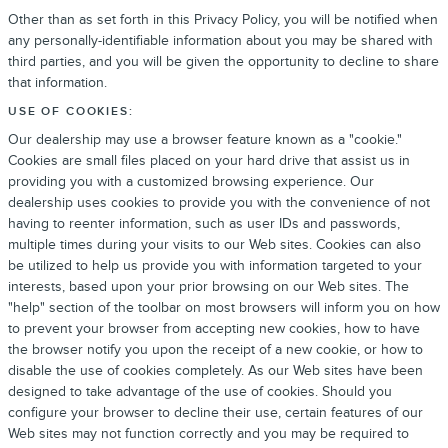
Other than as set forth in this Privacy Policy, you will be notified when
any personally-identifiable information about you may be shared with
third parties, and you will be given the opportunity to decline to share
that information.
USE OF COOKIES:
Our dealership may use a browser feature known as a "cookie."
Cookies are small files placed on your hard drive that assist us in
providing you with a customized browsing experience. Our
dealership uses cookies to provide you with the convenience of not
having to reenter information, such as user IDs and passwords,
multiple times during your visits to our Web sites. Cookies can also
be utilized to help us provide you with information targeted to your
interests, based upon your prior browsing on our Web sites. The
"help" section of the toolbar on most browsers will inform you on how
to prevent your browser from accepting new cookies, how to have
the browser notify you upon the receipt of a new cookie, or how to
disable the use of cookies completely. As our Web sites have been
designed to take advantage of the use of cookies. Should you
configure your browser to decline their use, certain features of our
Web sites may not function correctly and you may be required to