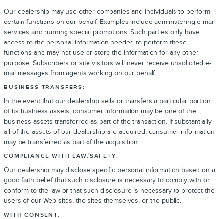
Our dealership may use other companies and individuals to perform
certain functions on our behalf. Examples include administering e-mail
services and running special promotions. Such parties only have
access to the personal information needed to perform these
functions and may not use or store the information for any other
purpose. Subscribers or site visitors will never receive unsolicited e-
mail messages from agents working on our behalf.
BUSINESS TRANSFERS:
In the event that our dealership sells or transfers a particular portion
of its business assets, consumer information may be one of the
business assets transferred as part of the transaction. If substantially
all of the assets of our dealership are acquired, consumer information
may be transferred as part of the acquisition.
COMPLIANCE WITH LAW/SAFETY:
Our dealership may disclose specific personal information based on a
good faith belief that such disclosure is necessary to comply with or
conform to the law or that such disclosure is necessary to protect the
users of our Web sites, the sites themselves, or the public.
WITH CONSENT: