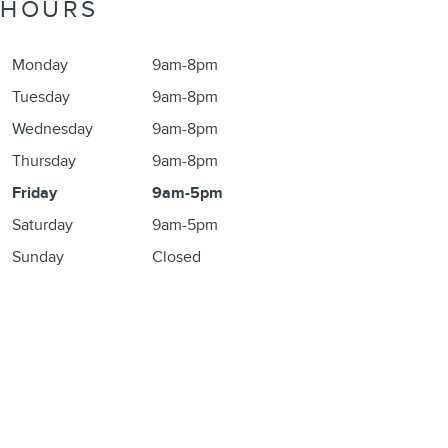
HOURS
Monday
9am-8pm
Tuesday
9am-8pm
Wednesday
9am-8pm
Thursday
9am-8pm
Friday
9am-5pm
Saturday
9am-5pm
Sunday
Closed