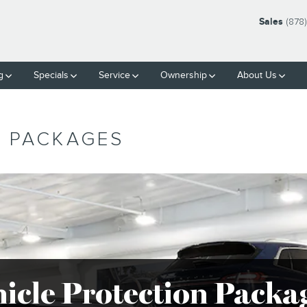
Sales
(878
g
Specials
Service
Ownership
About Us
N PACKAGES
hicle Protection Packa