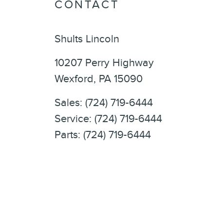
CONTACT
Shults Lincoln
10207 Perry Highway
Wexford
,
PA
15090
Sales
:
(724) 719-6444
Service
:
(724) 719-6444
Parts
:
(724) 719-6444