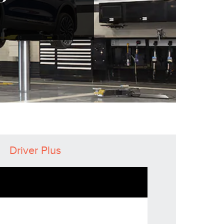
Driver Plus