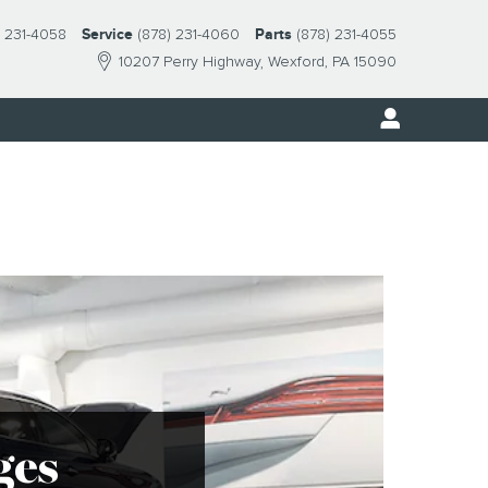
) 231-4058
Service
(878) 231-4060
Parts
(878) 231-4055
10207 Perry Highway
Wexford
,
PA
15090
ges