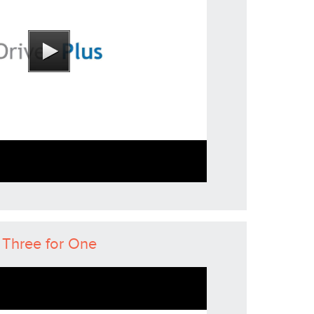
Three for One