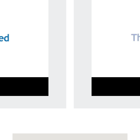
Visit us at: 10207 Perry Highway Wexford, PA 15090