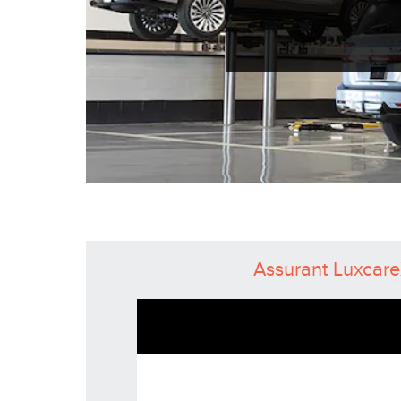
Assurant Luxcar