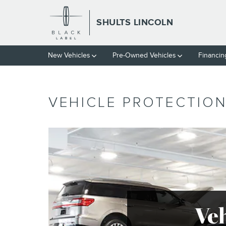
Skip to main content
SHULTS LINCOLN
New Vehicles
Pre-Owned Vehicles
Financin
VEHICLE PROTECTIO
Ve