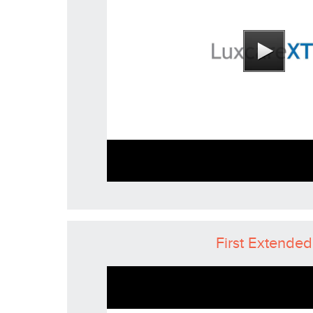
First Extended