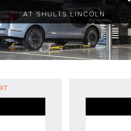
AT SHULTS LINCOLN
eXT