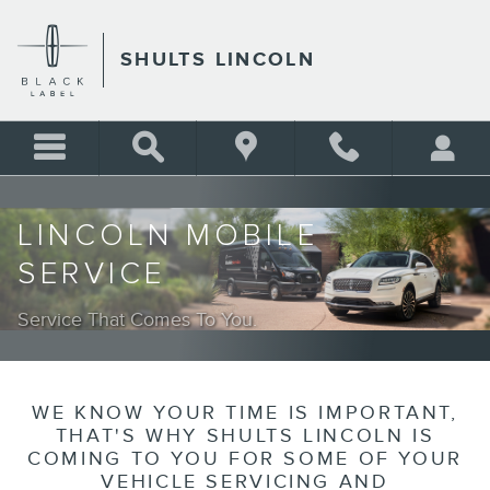
LINCOLN MOBILE SERVICE
Skip to main content
SHULTS LINCOLN
LINCOLN MOBILE
SERVICE
Service That Comes To You.
WE KNOW YOUR TIME IS IMPORTANT,
THAT'S WHY SHULTS LINCOLN IS
COMING TO YOU FOR SOME OF YOUR
VEHICLE SERVICING AND