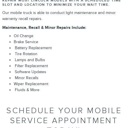
REPAIR MOST LINCOLN MODELS WITH A SCHEDULED TIME
SLOT AND LOCATION TO MINIMIZE YOUR WAIT TIME.
Our mobile truck is able to conduct light maintenance and minor
warranty recall repairs.
Maintenance, Recall & Minor Repairs Include:
Oil Change
Brake Service
Battery Replacement
Tire Rotation
Lamps and Bulbs
Filter Replacement
Software Updates
Minor Recalls
Wiper Replacement
Fluids & More
SCHEDULE YOUR MOBILE
SERVICE APPOINTMENT