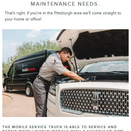
MAINTENANCE NEEDS.
That's right, if you're in the Pittsburgh area we'll come straight to
your home or office!
THE MOBILE SERVICE TRUCK IS ABLE TO SERVICE AND