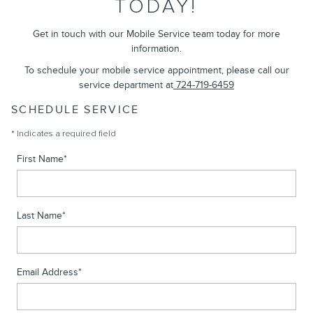
TODAY!
Get in touch with our Mobile Service team today for more
information.
To schedule your mobile service appointment, please call our
service department at
724-719-6459
SCHEDULE SERVICE
* Indicates a required field
First Name
*
Last Name
*
Email Address
*