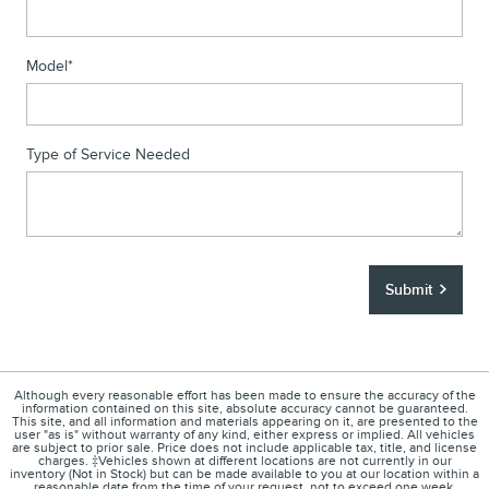
Model
*
Type of Service Needed
Submit
Although every reasonable effort has been made to ensure the accuracy of the
information contained on this site, absolute accuracy cannot be guaranteed.
This site, and all information and materials appearing on it, are presented to the
user "as is" without warranty of any kind, either express or implied. All vehicles
are subject to prior sale. Price does not include applicable tax, title, and license
charges. ‡Vehicles shown at different locations are not currently in our
inventory (Not in Stock) but can be made available to you at our location within a
reasonable date from the time of your request, not to exceed one week.