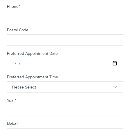
Phone
*
Postal Code
Preferred Appointment Date
Preferred Appointment Time
Year
*
Make
*