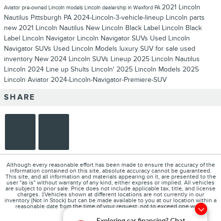
2021 Lincoln
Aviator
pre-owned Lincoln models
Lincoln dealership in Wexford PA
Nautilus Pittsburgh PA
2024-Lincoln-3-vehicle-lineup
Lincoln parts
new 2021 Lincoln Nautilus
New Lincoln Black Label
Lincoln Black
Label
Lincoln Navigator
Lincoln Navigator SUVs
Used Lincoln
Navigator SUVs
Used Lincoln Models
luxury SUV for sale
used
inventory
New 2024 Lincoln SUVs Lineup
2025 Lincoln Nautilus
Lincoln 2024 Line up
Shults Lincoln'
2025 Lincoln Models
2025
Lincoln Aviator
2024-Lincoln-Navigator-Premiere-SUV
SHARE
Although every reasonable effort has been made to ensure the accuracy of the
information contained on this site, absolute accuracy cannot be guaranteed.
This site, and all information and materials appearing on it, are presented to the
user "as is" without warranty of any kind, either express or implied. All vehicles
are subject to prior sale. Price does not include applicable tax, title, and license
charges. ‡Vehicles shown at different locations are not currently in our
inventory (Not in Stock) but can be made available to you at our location within a
reasonable date from the time of your request, not to exceed one week.
Exploring car financing? Chat