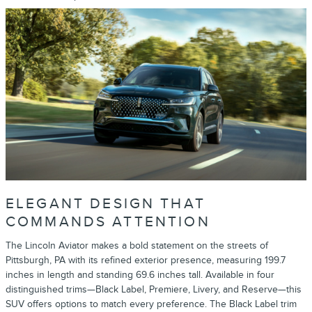
ELEGANT DESIGN THAT
COMMANDS ATTENTION
The Lincoln Aviator makes a bold statement on the streets of
Pittsburgh, PA with its refined exterior presence, measuring 199.7
inches in length and standing 69.6 inches tall. Available in four
distinguished trims—Black Label, Premiere, Livery, and Reserve—this
SUV offers options to match every preference. The Black Label trim