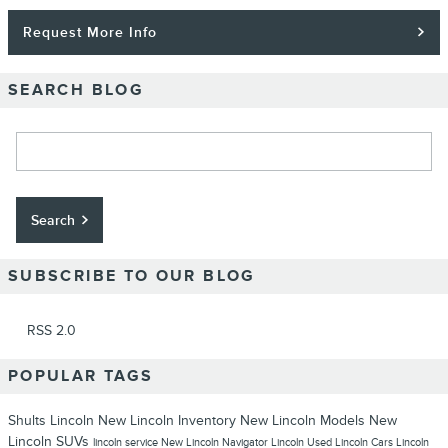
Request More Info
SEARCH BLOG
Search Blog
Search
SUBSCRIBE TO OUR BLOG
RSS 2.0
POPULAR TAGS
Shults Lincoln
New Lincoln Inventory
New Lincoln Models
New
Lincoln SUVs
lincoln service
New Lincoln Navigator
Lincoln
Used Lincoln Cars
Lincoln