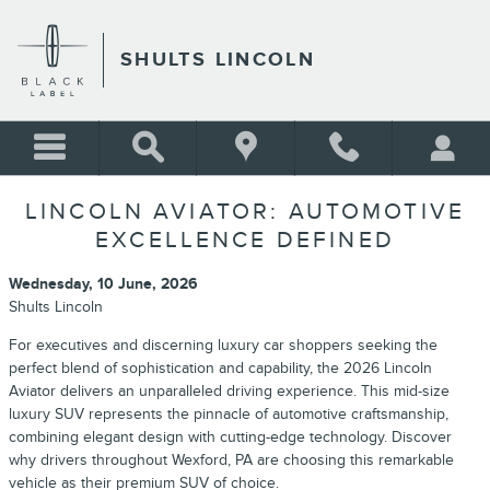
Skip to main content
SHULTS LINCOLN
LINCOLN AVIATOR: AUTOMOTIVE
EXCELLENCE DEFINED
Wednesday, 10 June, 2026
Shults Lincoln
For executives and discerning luxury car shoppers seeking the
perfect blend of sophistication and capability, the 2026 Lincoln
Aviator delivers an unparalleled driving experience. This mid-size
luxury SUV represents the pinnacle of automotive craftsmanship,
combining elegant design with cutting-edge technology. Discover
why drivers throughout Wexford, PA are choosing this remarkable
vehicle as their premium SUV of choice.