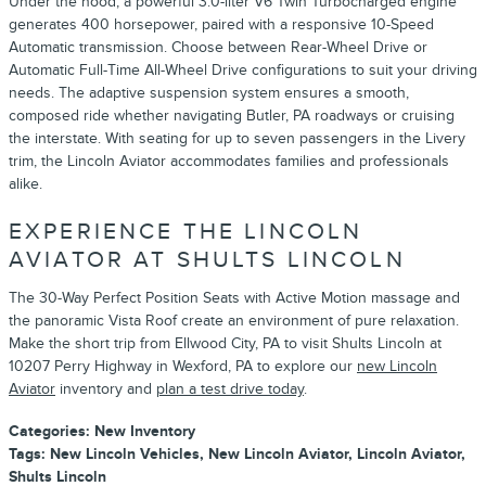
Under the hood, a powerful 3.0-liter V6 Twin Turbocharged engine
generates 400 horsepower, paired with a responsive 10-Speed
Automatic transmission. Choose between Rear-Wheel Drive or
Automatic Full-Time All-Wheel Drive configurations to suit your driving
needs. The adaptive suspension system ensures a smooth,
composed ride whether navigating Butler, PA roadways or cruising
the interstate. With seating for up to seven passengers in the Livery
trim, the Lincoln Aviator accommodates families and professionals
alike.
EXPERIENCE THE LINCOLN
AVIATOR AT SHULTS LINCOLN
The 30-Way Perfect Position Seats with Active Motion massage and
the panoramic Vista Roof create an environment of pure relaxation.
Make the short trip from Ellwood City, PA to visit Shults Lincoln at
10207 Perry Highway in Wexford, PA to explore our
new Lincoln
Aviator
inventory and
plan a test drive today
.
Categories
:
New Inventory
Tags
:
New Lincoln Vehicles
,
New Lincoln Aviator
,
Lincoln Aviator
,
Shults Lincoln