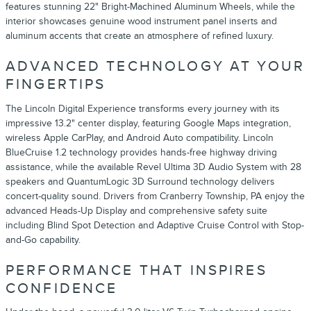
features stunning 22" Bright-Machined Aluminum Wheels, while the
interior showcases genuine wood instrument panel inserts and
aluminum accents that create an atmosphere of refined luxury.
ADVANCED TECHNOLOGY AT YOUR
FINGERTIPS
The Lincoln Digital Experience transforms every journey with its
impressive 13.2" center display, featuring Google Maps integration,
wireless Apple CarPlay, and Android Auto compatibility. Lincoln
BlueCruise 1.2 technology provides hands-free highway driving
assistance, while the available Revel Ultima 3D Audio System with 28
speakers and QuantumLogic 3D Surround technology delivers
concert-quality sound. Drivers from Cranberry Township, PA enjoy the
advanced Heads-Up Display and comprehensive safety suite
including Blind Spot Detection and Adaptive Cruise Control with Stop-
and-Go capability.
PERFORMANCE THAT INSPIRES
CONFIDENCE