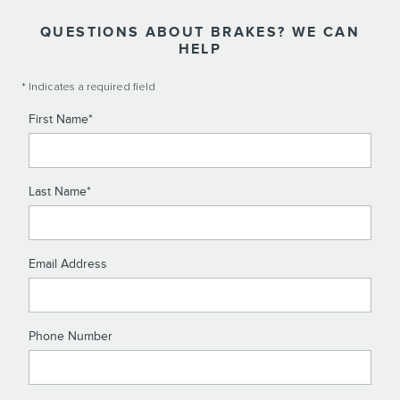
QUESTIONS ABOUT BRAKES? WE CAN
HELP
* Indicates a required field
First Name
*
Last Name
*
Email Address
Phone Number