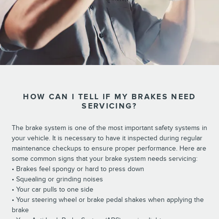
HOW CAN I TELL IF MY BRAKES NEED
SERVICING?
The brake system is one of the most important safety systems in
your vehicle. It is necessary to have it inspected during regular
maintenance checkups to ensure proper performance. Here are
some common signs that your brake system needs servicing:
• Brakes feel spongy or hard to press down
• Squealing or grinding noises
• Your car pulls to one side
• Your steering wheel or brake pedal shakes when applying the
brake