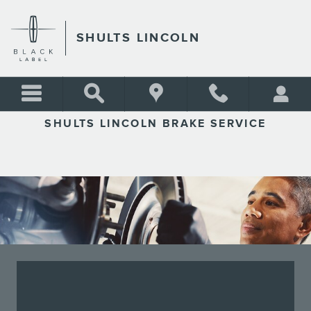
SHULTS LINCOLN
Skip to main content
SHULTS LINCOLN
SHULTS LINCOLN BRAKE SERVICE