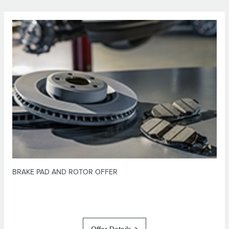
*Dealer-installed retail purchases only. Limit 1 offer per vehicle. Not valid
on prior purchases. Valid 7/7/26-8/31/26. Submit by 9/30/26 at
or by mail. To earn Points, activate Lincoln
Lincoln.com/Service-Rebates
Access Rewards™ account within 60 days of purchase. Points have no cash
for terms, including Points
LincolnAccessRewards.com
value; see
expiration. Allow 8 weeks for Points. See U.S. dealer for details. Lincoln
may change or discontinue this program at any time. Motorcraft® is a
registered trademark of Ford Motor Company.
BRAKE PAD AND ROTOR OFFER