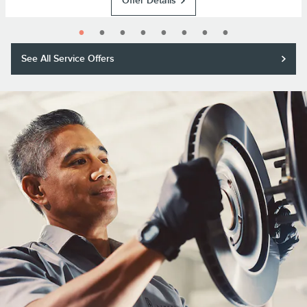
Offer Details
See All Service Offers
Purchase a Motorcraft® brake pad and rotor replacement and receive a
$50 rebate or 11,000 Lincoln Access Rewards™ Points.*
Submit rebate online or by mail; rebate payment will be sent by mail.