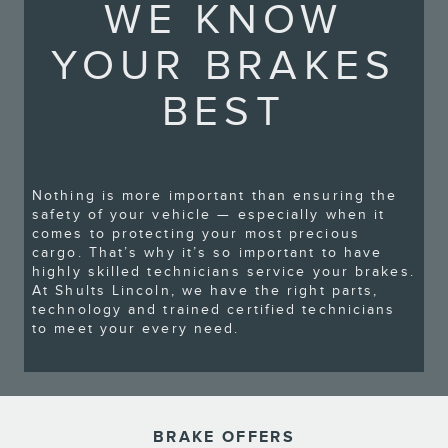
WE KNOW
YOUR BRAKES
BEST
Nothing is more important than ensuring the
safety of your vehicle — especially when it
comes to protecting your most precious
cargo. That’s why it’s so important to have
highly skilled technicians service your brakes.
At Shults Lincoln, we have the right parts,
technology and trained certified technicians
to meet your every need.
BRAKE OFFERS