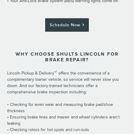
• Your Anti-Lock Brake System (ABS) warning lights come on
Schedule Now
WHY CHOOSE SHULTS LINCOLN FOR
BRAKE REPAIR?
*
Lincoln Pickup & Delivery™
offers the convenience of a
complimentary loaner vehicle, so service will never slow you
down. And our factory-trained technicians offer a
comprehensive brake inspection including:
• Checking for even wear and measuring brake pad/shoe
thickness
• Ensuring brake lines and master and wheel cylinders aren’t
leaking
• Checking rotors for hot spots and run-outs