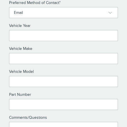
Preferred Method of Contact
*
Vehicle Year
Vehicle Make
Vehicle Model
Part Number
Comments/Questions