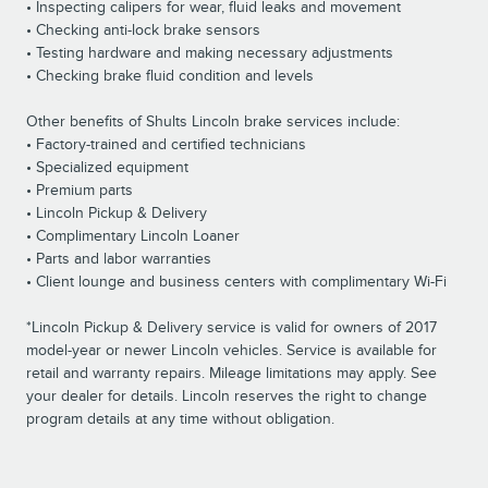
• Inspecting calipers for wear, fluid leaks and movement
• Checking anti-lock brake sensors
• Testing hardware and making necessary adjustments
• Checking brake fluid condition and levels
Other benefits of Shults Lincoln brake services include:
• Factory-trained and certified technicians
• Specialized equipment
• Premium parts
• Lincoln Pickup & Delivery
• Complimentary Lincoln Loaner
• Parts and labor warranties
• Client lounge and business centers with complimentary Wi-Fi
*Lincoln Pickup & Delivery service is valid for owners of 2017
model-year or newer Lincoln vehicles. Service is available for
retail and warranty repairs. Mileage limitations may apply. See
your dealer for details. Lincoln reserves the right to change
program details at any time without obligation.