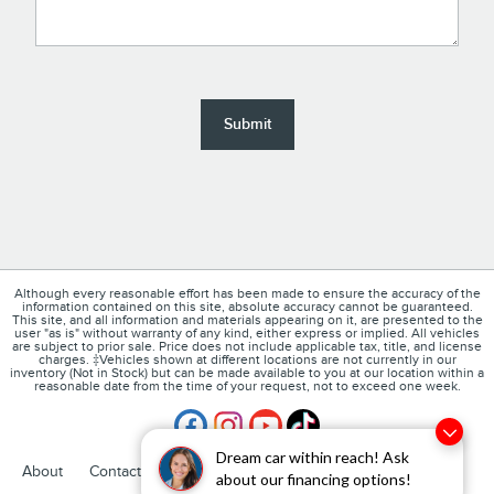
Submit
Although every reasonable effort has been made to ensure the accuracy of the
information contained on this site, absolute accuracy cannot be guaranteed.
This site, and all information and materials appearing on it, are presented to the
user "as is" without warranty of any kind, either express or implied. All vehicles
are subject to prior sale. Price does not include applicable tax, title, and license
charges. ‡Vehicles shown at different locations are not currently in our
inventory (Not in Stock) but can be made available to you at our location within a
reasonable date from the time of your request, not to exceed one week.
Dream car within reach! Ask
1
About
Contact
Directions
Privacy
Disclosures
about our financing options!