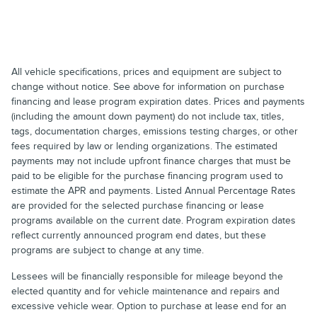
All vehicle specifications, prices and equipment are subject to
change without notice. See above for information on purchase
financing and lease program expiration dates. Prices and payments
(including the amount down payment) do not include tax, titles,
tags, documentation charges, emissions testing charges, or other
fees required by law or lending organizations. The estimated
payments may not include upfront finance charges that must be
paid to be eligible for the purchase financing program used to
estimate the APR and payments. Listed Annual Percentage Rates
are provided for the selected purchase financing or lease
programs available on the current date. Program expiration dates
reflect currently announced program end dates, but these
programs are subject to change at any time.
Lessees will be financially responsible for mileage beyond the
elected quantity and for vehicle maintenance and repairs and
excessive vehicle wear. Option to purchase at lease end for an