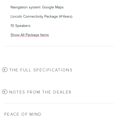
Navigation system: Google Maps
Lincoln Connectivity Package (4-Years)
10 Speakers
Show All Package Items
THE FULL SPECIFICATIONS
NOTES FROM THE DEALER
PEACE OF MIND