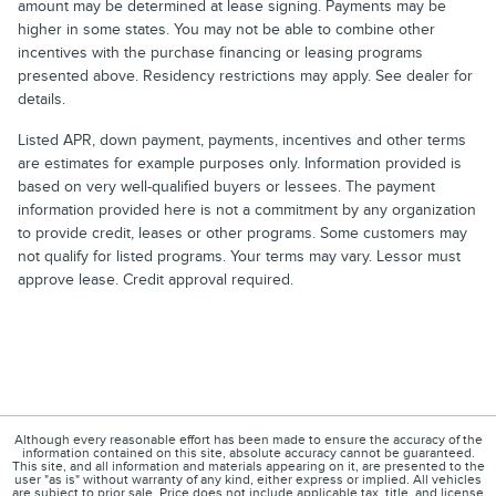
amount may be determined at lease signing. Payments may be
higher in some states. You may not be able to combine other
incentives with the purchase financing or leasing programs
presented above. Residency restrictions may apply. See dealer for
details.
Listed APR, down payment, payments, incentives and other terms
are estimates for example purposes only. Information provided is
based on very well-qualified buyers or lessees. The payment
information provided here is not a commitment by any organization
to provide credit, leases or other programs. Some customers may
not qualify for listed programs. Your terms may vary. Lessor must
approve lease. Credit approval required.
Although every reasonable effort has been made to ensure the accuracy of the
information contained on this site, absolute accuracy cannot be guaranteed.
This site, and all information and materials appearing on it, are presented to the
user "as is" without warranty of any kind, either express or implied. All vehicles
are subject to prior sale. Price does not include applicable tax, title, and license