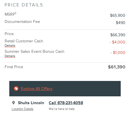
PRICE DETAILS
1
MSRP
$65,900
Documentation Fee
$490
Price
$66,390
Retail Customer Cash
- $4,000
Details
Summer Sales Event Bonus Cash
- $1,000
Details
Final Price
$61,390
Explore All Offers
Shults Lincoln
Call 878-231-4058
Location Details
We’re here to help