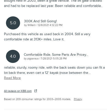
Bought new in 2003, been a great vehicle. The lift gate cracked
and had to be replaced last year. Been reliable and comfortable.
300K And Still Going!
5.0
on
by
William
|
12/8/2021 4:12:22 PM
Purchased this vehicle as used back in 2004. Still a very
comfortable ride at 313K+ miles. Love it.
Comfortable Ride, Some Parts Are Pricey...
4.0
on
by
pigsareus
|
7/28/2021 5:05:28 PM
reliable, sturdy, roomy ride, with the back seats down you can fit a
lot back there, even cart a 12' kayak (nose between the
…
Read More
All reviews on KBB.com
Based on 209 consumer ratings for 2003–2005 models.
Privacy