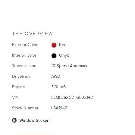
THE OVERVIEW
Exterior Color
Red
Interior Color
Onyx
Transmission
10-Speed Automatic
Drivetrain
AWD
Engine
3.0L V6
VIN
5LM5J6XC2TGL02142
Stock Number
L6A2142
Window Sticker