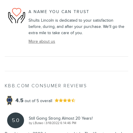
A NAME YOU CAN TRUST
Shults Lincoln is dedicated to your satisfaction
before, during, and after your purchase. We'll go the
extra mile to take care of you.
More about us
KBB.COM CONSUMER REVIEWS
4.5
out of
5
overall
Still Going Strong Almost 20 Years!
5.0
on
by
LButeo
|
3/18/2022 6:14:46 PM