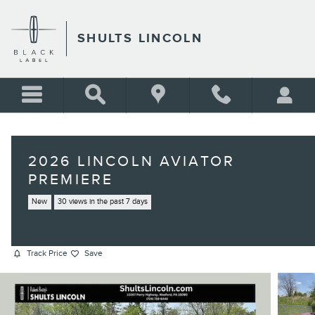
Skip to main content
SHULTS LINCOLN
2026 LINCOLN AVIATOR
PREMIERE
New
30 views in the past 7 days
Track Price
Save