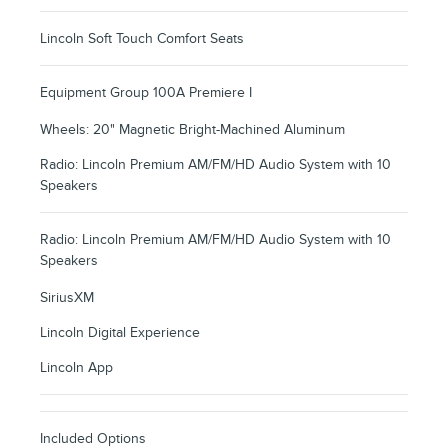
Lincoln Soft Touch Comfort Seats
Equipment Group 100A Premiere I
Wheels: 20" Magnetic Bright-Machined Aluminum
Radio: Lincoln Premium AM/FM/HD Audio System with 10
Speakers
Radio: Lincoln Premium AM/FM/HD Audio System with 10
Speakers
SiriusXM
Lincoln Digital Experience
Lincoln App
Included Options