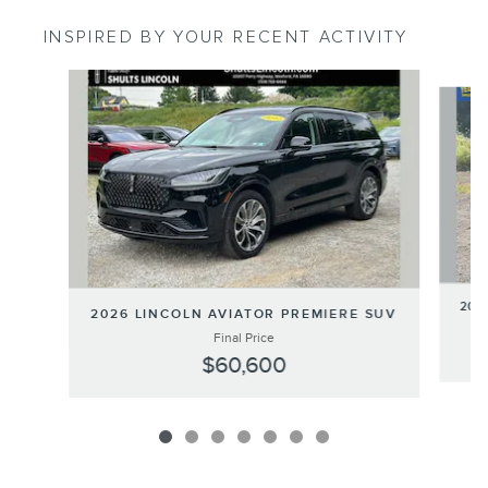
INSPIRED BY YOUR RECENT ACTIVITY
Slide 1 of 7
202
2026 LINCOLN AVIATOR PREMIERE SUV
Final Price
$60,600