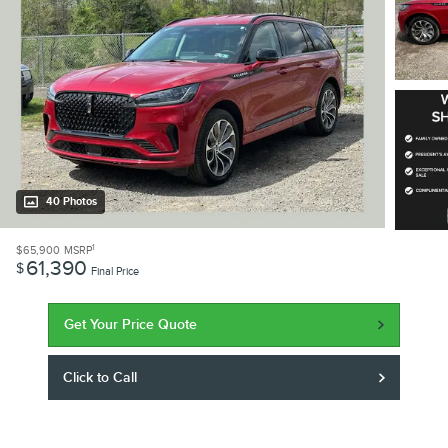
40 Photos
1
$65,900
MSRP
61,390
$
Final Price
Get Your Price Quote
Click to Call