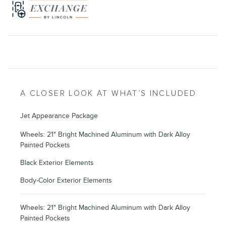
A CLOSER LOOK AT WHAT’S INCLUDED
Jet Appearance Package
Wheels: 21" Bright Machined Aluminum with Dark Alloy
Painted Pockets
Black Exterior Elements
Body-Color Exterior Elements
Wheels: 21" Bright Machined Aluminum with Dark Alloy
Painted Pockets