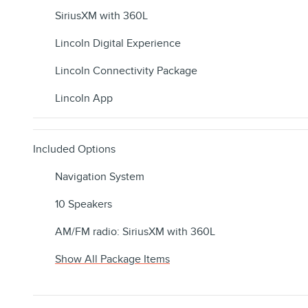
SiriusXM with 360L
Lincoln Digital Experience
Lincoln Connectivity Package
Lincoln App
Included Options
Navigation System
10 Speakers
AM/FM radio: SiriusXM with 360L
Show All Package Items