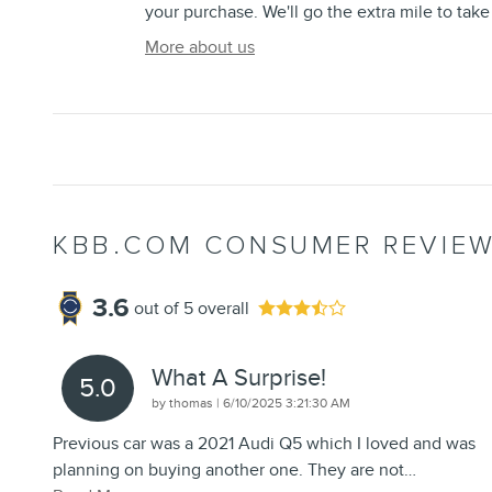
your purchase. We'll go the extra mile to take
More about us
KBB.COM CONSUMER REVIE
3.6
out of
5
overall
What A Surprise!
5.0
on
by
thomas
|
6/10/2025 3:21:30 AM
Previous car was a 2021 Audi Q5 which I loved and was
planning on buying another one. They are not
…