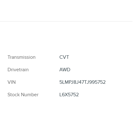
Transmission
CVT
Drivetrain
AWD
VIN
5LMPJ8J47TJ995752
Stock Number
L6X5752