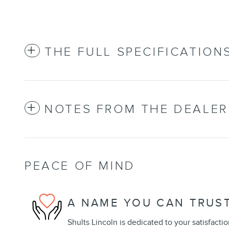
THE FULL SPECIFICATION
NOTES FROM THE DEALER
PEACE OF MIND
A NAME YOU CAN TRUS
Shults Lincoln is dedicated to your satisfactio