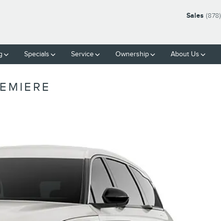
Sales
(878
g
Specials
Service
Ownership
About Us
REMIERE