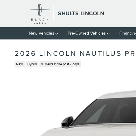
Skip to main content
SHULTS LINCOLN
New Vehicles
Pre-Owned Vehicles
Financin
2026 LINCOLN NAUTILUS P
New
Hybrid
16 views in the past 7 days