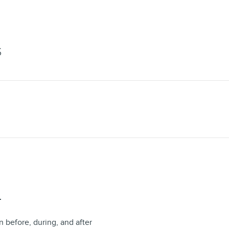
S
T
n before, during, and after