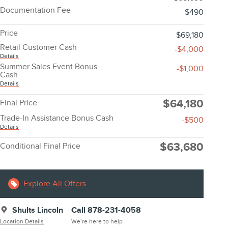
Documentation Fee
$490
Price
$69,180
Retail Customer Cash
-$4,000
Details
Summer Sales Event Bonus
-$1,000
Cash
Details
$64,180
Final Price
Trade-In Assistance Bonus Cash
-$500
Details
$63,680
Conditional Final Price
Explore All Offers
Shults Lincoln
Call 878-231-4058
Location Details
We’re here to help