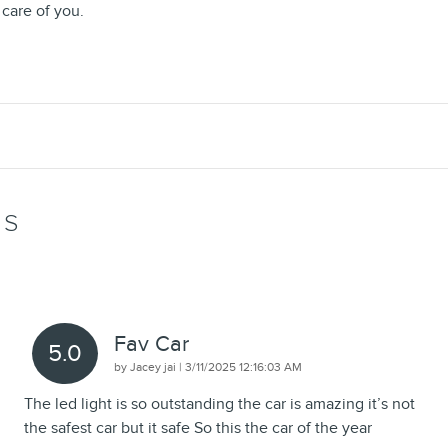
 care of you.
WS
Fav Car
5.0
on
by
Jacey jai
|
3/11/2025 12:16:03 AM
The led light is so outstanding the car is amazing it’s not
the safest car but it safe So this the car of the year