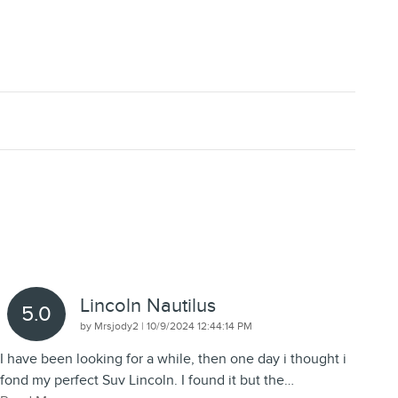
Lincoln Nautilus
5.0
on
by
Mrsjody2
|
10/9/2024 12:44:14 PM
I have been looking for a while, then one day i thought i
fond my perfect Suv Lincoln. I found it but the
…