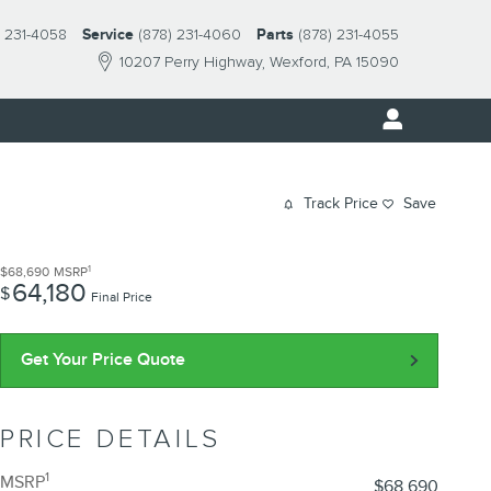
) 231-4058
Service
(878) 231-4060
Parts
(878) 231-4055
10207 Perry Highway
Wexford
,
PA
15090
Track Price
Save
1
$68,690
MSRP
64,180
$
Final Price
Get Your Price Quote
PRICE DETAILS
1
MSRP
$68,690