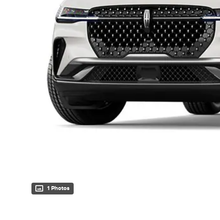
1 Photos