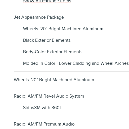
Show All Package Items
Jet Appearance Package
Wheels: 20" Bright Machined Aluminum
Black Exterior Elements
Body-Color Exterior Elements
Molded in Color - Lower Cladding and Wheel Arches
Wheels: 20" Bright Machined Aluminum
Radio: AM/FM Revel Audio System
SiriusXM with 360L
Radio: AM/FM Premium Audio