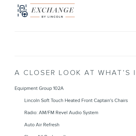
A CLOSER LOOK AT WHAT’S 
Equipment Group 102A
Lincoln Soft Touch Heated Front Captain's Chairs
Radio: AM/FM Revel Audio System
Auto Air Refresh