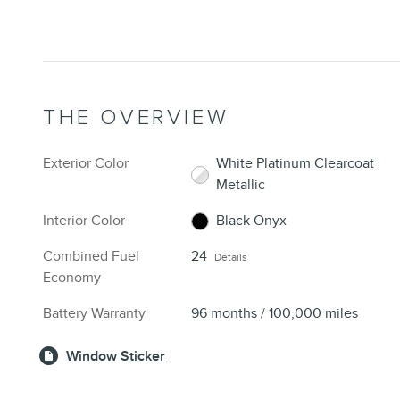
THE OVERVIEW
Exterior Color
White Platinum Clearcoat
Metallic
Interior Color
Black Onyx
Combined Fuel
24
Details
Economy
Battery Warranty
96 months / 100,000 miles
Window Sticker