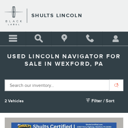
Skip to main content
SHULTS LINCOLN
USED LINCOLN NAVIGATOR FOR
SALE IN WEXFORD, PA
Filter / Sort
2 Vehicles