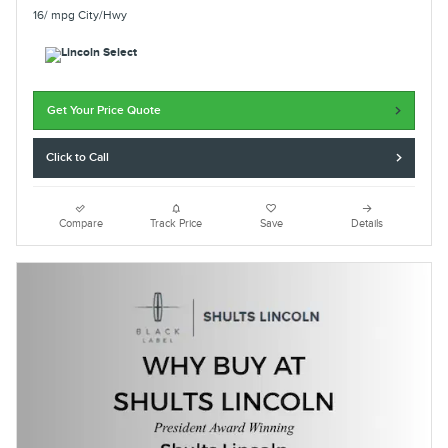
16/ mpg City/Hwy
Get Your Price Quote
Click to Call
Compare
Track Price
Save
Details