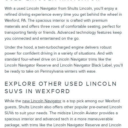
With a used Lincoln Navigator from Shults Lincoln, you'll enjoy a
refined driving experience every time you get behind the wheel in
Wexford, PA. The spacious interior is crafted with premium
materials and offers three rows of comfortable seating, perfect for
transporting family or friends. Advanced technology features keep
you connected and entertained on the go.
Under the hood, a twin-turbocharged engine delivers robust
power for confident driving in a variety of situations. And with
standard four-wheel drive on Lincoln Navigator trims like the
Lincoln Navigator Reserve and Lincoln Navigator Black Label, you'll
be ready to take on Pennsylvania winters with ease.
EXPLORE OTHER USED LINCOLN
SUVS IN WEXFORD
While the
new Lincoln Navigator
is a top pick among our Wexford
guests, Shults Lincoln also offers other popular pre-owned Lincoln
SUVs to suit your needs. The midsize Lincoln Aviator provides a
spacious interior and advanced tech in a more maneuverable
package, with trims like the Lincoln Navigator Reserve and Lincoln