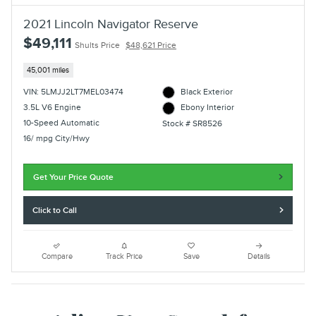
2021 Lincoln Navigator Reserve
$49,111
Shults Price
$48,621 Price
45,001 miles
VIN: 5LMJJ2LT7MEL03474
Black Exterior
3.5L V6 Engine
Ebony Interior
10-Speed Automatic
Stock # SR8526
16/ mpg City/Hwy
Get Your Price Quote
Click to Call
Compare
Track Price
Save
Details