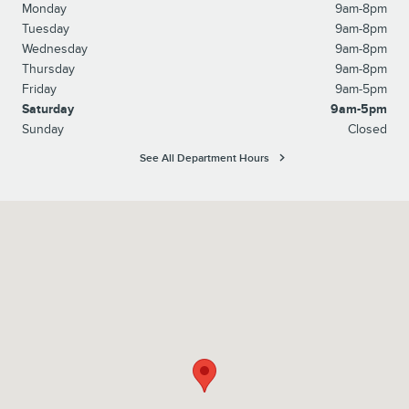
Monday
9am-8pm
Tuesday
9am-8pm
Wednesday
9am-8pm
Thursday
9am-8pm
Friday
9am-5pm
Saturday
9am-5pm
Sunday
Closed
See All Department Hours
Visit us at: 10207 Perry Highway Wexford, PA 15090