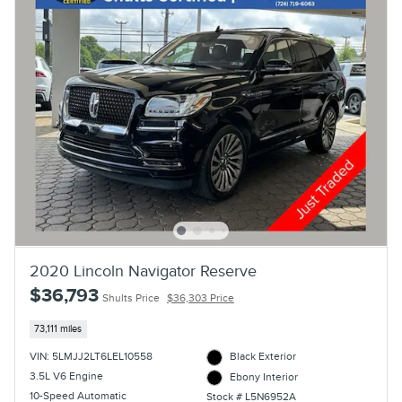
2020 Lincoln Navigator Reserve
$36,793
Shults Price
$36,303 Price
73,111 miles
VIN: 5LMJJ2LT6LEL10558
Black Exterior
3.5L V6 Engine
Ebony Interior
10-Speed Automatic
Stock # L5N6952A