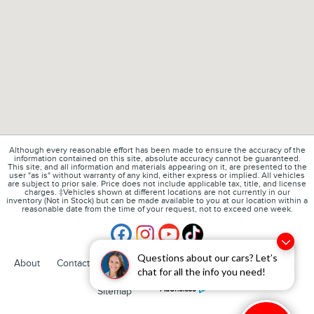
Although every reasonable effort has been made to ensure the accuracy of the
information contained on this site, absolute accuracy cannot be guaranteed.
This site, and all information and materials appearing on it, are presented to the
user "as is" without warranty of any kind, either express or implied. All vehicles
are subject to prior sale. Price does not include applicable tax, title, and license
charges. ‡Vehicles shown at different locations are not currently in our
inventory (Not in Stock) but can be made available to you at our location within a
reasonable date from the time of your request, not to exceed one week.
Questions about our cars? Let’s
1
About
Contact
Directions
Privacy
Disclosures
chat for all the info you need!
Sitemap