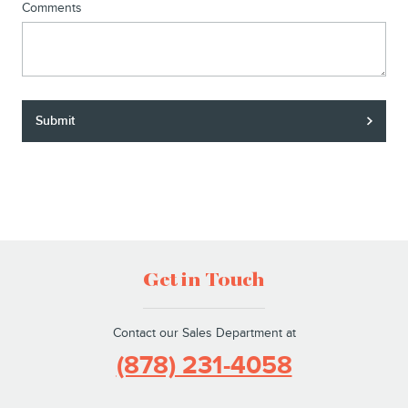
Comments
Submit
Get in Touch
Contact our Sales Department at
(878) 231-4058