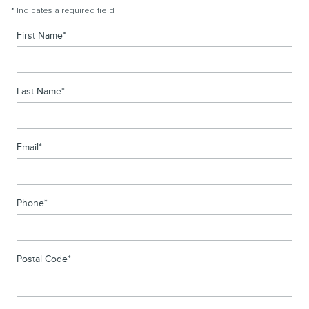
* Indicates a required field
First Name
*
Last Name
*
Email
*
Phone
*
Postal Code
*