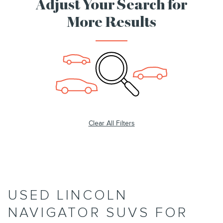
Adjust Your Search for
More Results
Clear All Filters
USED LINCOLN
NAVIGATOR SUVS FOR