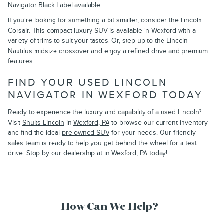
Navigator Black Label available.
If you're looking for something a bit smaller, consider the Lincoln
Corsair. This compact luxury SUV is available in Wexford with a
variety of trims to suit your tastes. Or, step up to the Lincoln
Nautilus midsize crossover and enjoy a refined drive and premium
features.
FIND YOUR USED LINCOLN
NAVIGATOR IN WEXFORD TODAY
Ready to experience the luxury and capability of a
used Lincoln
?
Visit
Shults Lincoln
in
Wexford, PA
to browse our current inventory
and find the ideal
pre-owned SUV
for your needs. Our friendly
sales team is ready to help you get behind the wheel for a test
drive. Stop by our dealership at in Wexford, PA today!
How Can We Help?