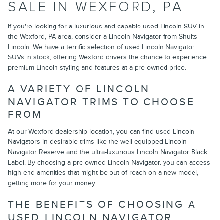
SALE IN WEXFORD, PA
If you're looking for a luxurious and capable
used Lincoln SUV
in
the Wexford, PA area, consider a Lincoln Navigator from Shults
Lincoln. We have a terrific selection of used Lincoln Navigator
SUVs in stock, offering Wexford drivers the chance to experience
premium Lincoln styling and features at a pre-owned price.
A VARIETY OF LINCOLN
NAVIGATOR TRIMS TO CHOOSE
FROM
At our Wexford dealership location, you can find used Lincoln
Navigators in desirable trims like the well-equipped Lincoln
Navigator Reserve and the ultra-luxurious Lincoln Navigator Black
Label. By choosing a pre-owned Lincoln Navigator, you can access
high-end amenities that might be out of reach on a new model,
getting more for your money.
THE BENEFITS OF CHOOSING A
USED LINCOLN NAVIGATOR